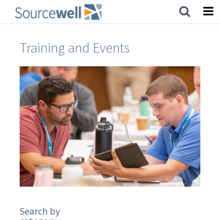
Skip
to
main
content
Training and Events
Search by