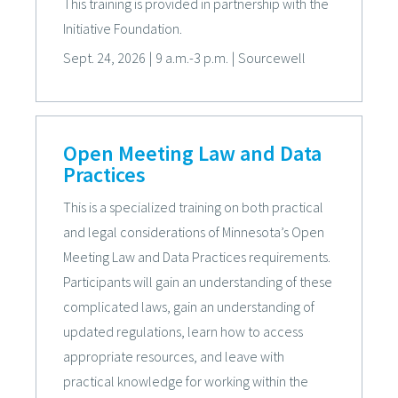
This training is provided in partnership with the
Initiative Foundation.
Sept. 24, 2026
|
9 a.m.-3 p.m.
|
Sourcewell
Open Meeting Law and Data
Practices
This is a specialized training on both practical
and legal considerations of Minnesota’s Open
Meeting Law and Data Practices requirements.
Participants will gain an understanding of these
complicated laws, gain an understanding of
updated regulations, learn how to access
appropriate resources, and leave with
practical knowledge for working within the