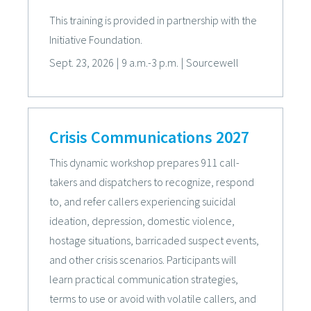
This training is provided in partnership with the
Initiative Foundation.
Sept. 23, 2026
|
9 a.m.-3 p.m.
|
Sourcewell
Crisis Communications 2027
This dynamic workshop prepares 911 call-
takers and dispatchers to recognize, respond
to, and refer callers experiencing suicidal
ideation, depression, domestic violence,
hostage situations, barricaded suspect events,
and other crisis scenarios. Participants will
learn practical communication strategies,
terms to use or avoid with volatile callers, and