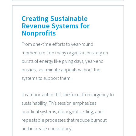
Creating Sustainable
Revenue Systems for
Nonprofits
From one-time efforts to year-round
momentum, too many organizations rely on
bursts of energy like giving days, year-end
pushes, last-minute appeals without the
systems to support them.
It is important to shift the focus from urgency to
sustainability. This session emphasizes
practical systems, clear goal-setting, and
repeatable processes that reduce burnout
and increase consistency.