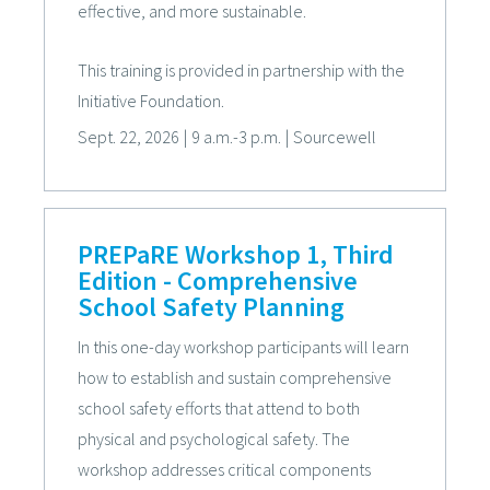
effective, and more sustainable.
This training is provided in partnership with the
Initiative Foundation.
Sept. 22, 2026
|
9 a.m.-3 p.m.
|
Sourcewell
PREPaRE Workshop 1, Third
Edition - Comprehensive
School Safety Planning
In this one-day workshop participants will learn
how to establish and sustain comprehensive
school safety efforts that attend to both
physical and psychological safety. The
workshop addresses critical components