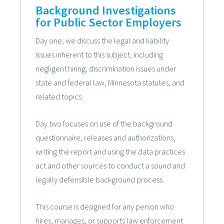
Background Investigations
for Public Sector Employers
Day one, we discuss the legal and liability
issues inherent to this subject, including
negligent hiring, discrimination issues under
state and federal law, Minnesota statutes, and
related topics.
Day two focuses on use of the background
questionnaire, releases and authorizations,
writing the report and using the data practices
act and other sources to conduct a sound and
legally defensible background process.
This course is designed for any person who
hires, manages, or supports law enforcement