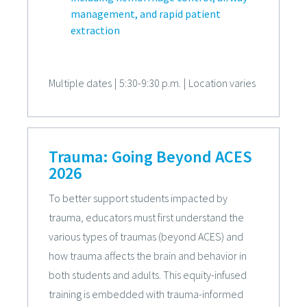
management, and rapid patient
extraction
Multiple dates
|
5:30-9:30 p.m.
|
Location varies
Trauma: Going Beyond ACES
2026
To better support students impacted by
trauma, educators must first understand the
various types of traumas (beyond ACES) and
how trauma affects the brain and behavior in
both students and adults. This equity-infused
training is embedded with trauma-informed