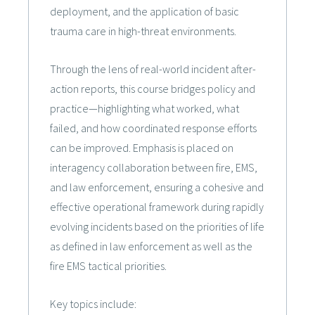
deployment, and the application of basic
trauma care in high-threat environments.
Through the lens of real-world incident after-
action reports, this course bridges policy and
practice—highlighting what worked, what
failed, and how coordinated response efforts
can be improved. Emphasis is placed on
interagency collaboration between fire, EMS,
and law enforcement, ensuring a cohesive and
effective operational framework during rapidly
evolving incidents based on the priorities of life
as defined in law enforcement as well as the
fire EMS tactical priorities.
Key topics include: