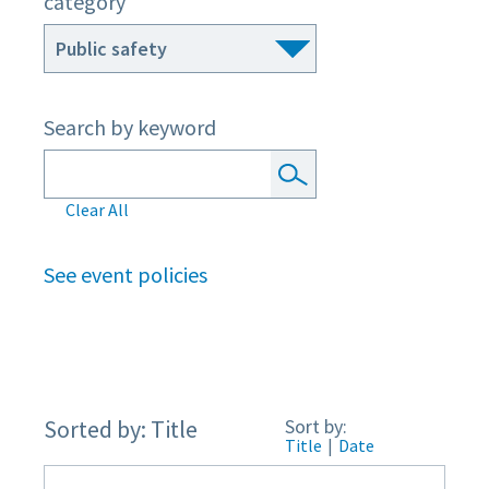
category
Search by keyword
Clear All
See event policies
Sorted by: Title
Sort by:
Title
|
Date