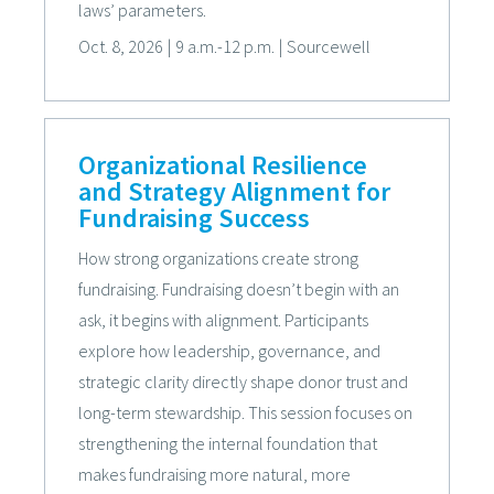
laws’ parameters.
Oct. 8, 2026
|
9 a.m.-12 p.m.
|
Sourcewell
Organizational Resilience
and Strategy Alignment for
Fundraising Success
How strong organizations create strong
fundraising. Fundraising doesn’t begin with an
ask, it begins with alignment. Participants
explore how leadership, governance, and
strategic clarity directly shape donor trust and
long-term stewardship. This session focuses on
strengthening the internal foundation that
makes fundraising more natural, more