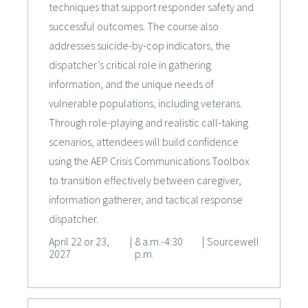
techniques that support responder safety and
successful outcomes. The course also
addresses suicide-by-cop indicators, the
dispatcher’s critical role in gathering
information, and the unique needs of
vulnerable populations, including veterans.
Through role-playing and realistic call-taking
scenarios, attendees will build confidence
using the AEP Crisis Communications Toolbox
to transition effectively between caregiver,
information gatherer, and tactical response
dispatcher.
April 22 or 23,
|
8 a.m.-4:30
|
Sourcewell
2027
p.m.