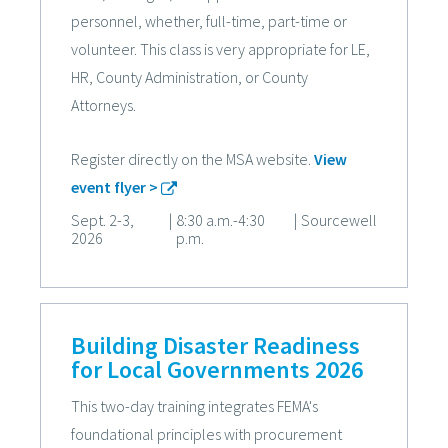
personnel, whether, full-time, part-time or
volunteer. This class is very appropriate for LE,
HR, County Administration, or County
Attorneys.
Register directly on the MSA website.
View
event flyer >
Sept. 2-3,
|
8:30 a.m.-4:30
|
Sourcewell
2026
p.m.
Building Disaster Readiness
for Local Governments 2026
This two-day training integrates FEMA's
foundational principles with procurement