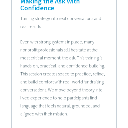
Making the Ask with
Confidence
Turning strategy into real conversations and
real results
Even with strong systems in place, many
nonprofit professionals still hesitate at the
most critical moment: the ask. This training is
hands-on, practical, and confidence-building.
This session creates space to practice, refine,
and build comfort with real-world fundraising
conversations. We move beyond theory into
lived experience to help participants find
language that feels natural, grounded, and
aligned with their mission.