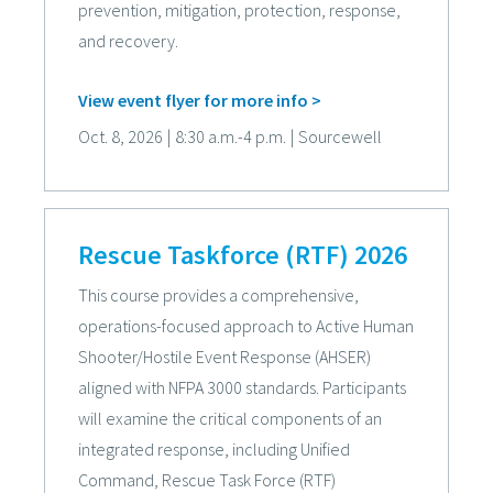
prevention, mitigation, protection, response,
and recovery.
View event flyer for more info >
Oct. 8, 2026
|
8:30 a.m.-4 p.m.
|
Sourcewell
Rescue Taskforce (RTF) 2026
This course provides a comprehensive,
operations-focused approach to Active Human
Shooter/Hostile Event Response (AHSER)
aligned with NFPA 3000 standards. Participants
will examine the critical components of an
integrated response, including Unified
Command, Rescue Task Force (RTF)