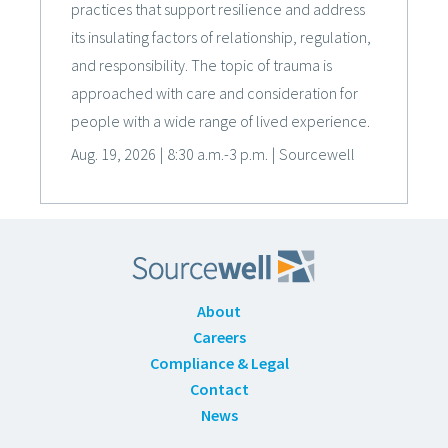
practices that support resilience and address
its insulating factors of relationship, regulation,
and responsibility. The topic of trauma is
approached with care and consideration for
people with a wide range of lived experience.
Aug. 19, 2026
|
8:30 a.m.-3 p.m.
|
Sourcewell
About
Careers
Compliance & Legal
Contact
News