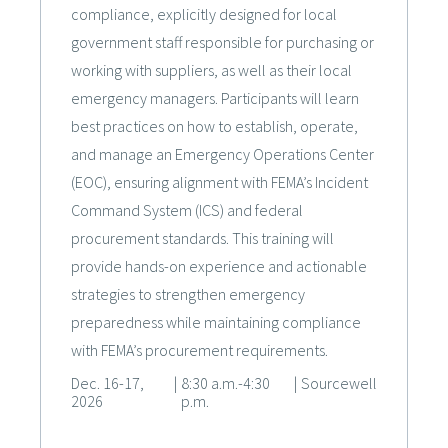
compliance, explicitly designed for local
government staff responsible for purchasing or
working with suppliers, as well as their local
emergency managers. Participants will learn
best practices on how to establish, operate,
and manage an Emergency Operations Center
(EOC), ensuring alignment with FEMA’s Incident
Command System (ICS) and federal
procurement standards. This training will
provide hands-on experience and actionable
strategies to strengthen emergency
preparedness while maintaining compliance
with FEMA’s procurement requirements.
Dec. 16-17,
|
8:30 a.m.-4:30
|
Sourcewell
2026
p.m.