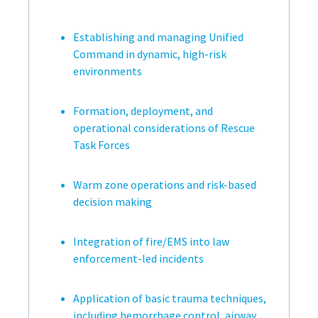
Establishing and managing Unified
Command in dynamic, high-risk
environments
Formation, deployment, and
operational considerations of Rescue
Task Forces
Warm zone operations and risk-based
decision making
Integration of fire/EMS into law
enforcement-led incidents
Application of basic trauma techniques,
including hemorrhage control, airway