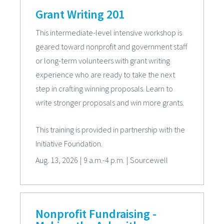
Grant Writing 201
This intermediate-level intensive workshop is
geared toward nonprofit and government staff
or long-term volunteers with grant writing
experience who are ready to take the next
step in crafting winning proposals. Learn to
write stronger proposals and win more grants.
This training is provided in partnership with the
Initiative Foundation.
Aug. 13, 2026
|
9 a.m.-4 p.m.
|
Sourcewell
Nonprofit Fundraising -