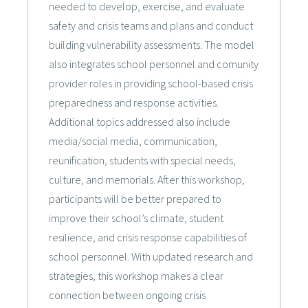
needed to develop, exercise, and evaluate
safety and crisis teams and plans and conduct
building vulnerability assessments. The model
also integrates school personnel and comunity
provider roles in providing school-based crisis
preparedness and response activities.
Additional topics addressed also include
media/social media, communication,
reunification, students with special needs,
culture, and memorials. After this workshop,
participants will be better prepared to
improve their school’s climate, student
resilience, and crisis response capabilities of
school personnel. With updated research and
strategies, this workshop makes a clear
connection between ongoing crisis