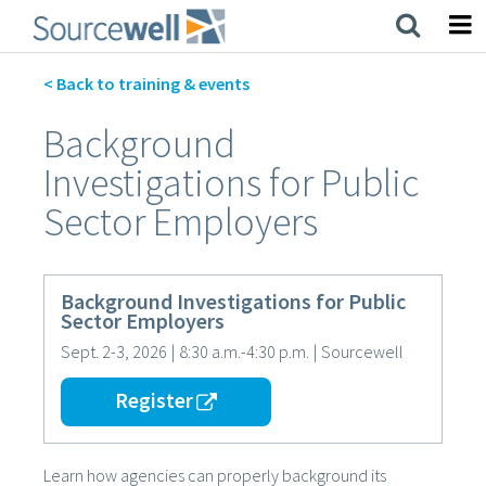
Skip
to
main
content
< Back to training & events
Background
Investigations for Public
Sector Employers
Background Investigations for Public
Sector Employers
Sept. 2-3, 2026
|
8:30 a.m.-4:30 p.m.
|
Sourcewell
Register
Learn how agencies can properly background its