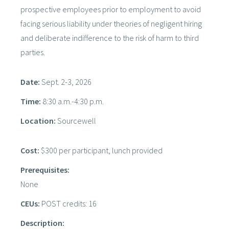
prospective employees prior to employment to avoid
facing serious liability under theories of negligent hiring
and deliberate indifference to the risk of harm to third
parties.
Date:
Sept. 2-3, 2026
Time:
8:30 a.m.-4:30 p.m.
Location:
Sourcewell
Cost:
$300 per participant, lunch provided
Prerequisites:
None
CEUs:
POST credits: 16
Description: