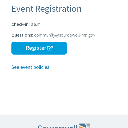
Event Registration
Check-in:
8 a.m.
Questions:
community@sourcewell-mn.gov
Register
See event policies