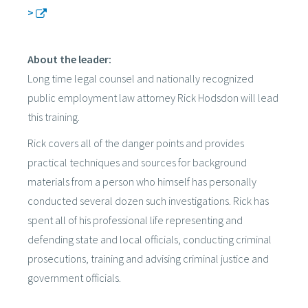
>
About the leader:
Long time legal counsel and nationally recognized
public employment law attorney Rick Hodsdon will lead
this training.
Rick covers all of the danger points and provides
practical techniques and sources for background
materials from a person who himself has personally
conducted several dozen such investigations. Rick has
spent all of his professional life representing and
defending state and local officials, conducting criminal
prosecutions, training and advising criminal justice and
government officials.