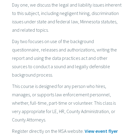
Day one, we discuss the legal and liability issues inherent
to this subject, including negligent hiring, discrimination
issues under state and federal law, Minnesota statutes,
and related topics.
Day two focuses on use of the background
questionnaire, releases and authorizations, writing the
report and using the data practices act and other
sources to conduct a sound and legally defensible
background process.
This course is designed for any person who hires,
manages, or supports law enforcement personnel,
whether, full-time, part-time or volunteer. This class is
very appropriate for LE, HR, County Administration, or
County Attorneys.
Register directly on the MSA website.
View event flyer