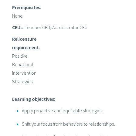
Prerequisites:
None
CEUs:
Teacher CEU; Administrator CEU
Relicensure
requirement:
Positive
Behavioral
Intervention
Strategies
Learning objectives:
Apply proactive and equitable strategies.
Shift your focus from behaviors to relationships.