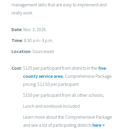
management skills that are easy to implement and
really work.
Date:
Nov. 3, 2026
Time:
8:30 a.m.-3 p.m.
Location:
Sourcewell
Cost:
$125 per participant from districts in the
five-
county service area
; Comprehensive Package
pricing: $12.50 per participant
$150 per participant from all other schools;
Lunch and workbook included
Learn more about the Comprehensive Package
and see a list of participating districts
here >