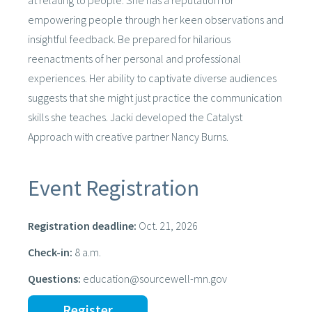
at relating to people. She has a reputation for
empowering people through her keen observations and
insightful feedback. Be prepared for hilarious
reenactments of her personal and professional
experiences. Her ability to captivate diverse audiences
suggests that she might just practice the communication
skills she teaches. Jacki developed the Catalyst
Approach with creative partner Nancy Burns.
Event Registration
Registration deadline:
Oct. 21, 2026
Check-in:
8 a.m.
Questions:
education@sourcewell-mn.gov
Register