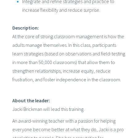
Integrate and refine strategies and practice to
increase flexibility and reduce surprise.
Description:
At the core of strong classroom management is how the
adults manage themselves. In this class, participants
learn strategies (based on observations and field-testing
in more than 50,000 classrooms) that allow them to
strengthen relationships, increase equity, reduce
frustration, and foster independence in the classroom.
About the leader:
Jacki Brickman will lead this training.
An award-winning teacher with a passion for helping
everyone become better at what they do, Jacki is a pro