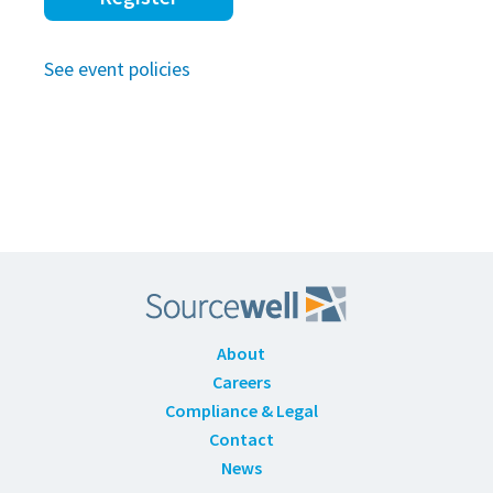
See event policies
About
Careers
Compliance & Legal
Contact
News