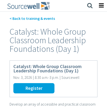
Skip
to
main
content
< Back to training & events
Catalyst: Whole Group
Classroom Leadership
Foundations (Day 1)
Catalyst: Whole Group Classroom
Leadership Foundations (Day 1)
Nov. 3, 2026
|
8:30 a.m.-3 p.m.
|
Sourcewell
Register
Develop an array of accessible and practical classroom