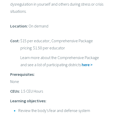
dysregulation in yourself and others during stress or crisis
situations.
Location:
On demand
Cost:
$15 per educator; Comprehensive Package
pricing: $1.50 per educator
Learn more about the Comprehensive Package
and see a list of participating districts
here >
Prerequisites:
None
CEUs:
1.5 CEU Hours
Learning objectives:
Review the body’s fear and defense system