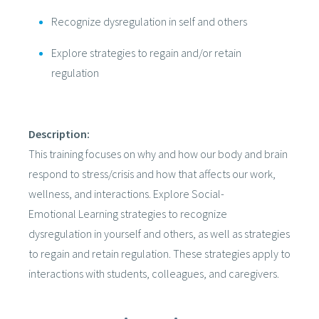
Recognize dysregulation in self and others
Explore strategies to regain and/or retain
regulation
Description:
This training focuses on why and how our body and brain
respond to stress/crisis and how that affects our work,
wellness, and interactions. Explore Social-
Emotional Learning strategies to recognize
dysregulation in yourself and others, as well as strategies
to regain and retain regulation. These strategies apply to
interactions with students, colleagues, and caregivers.