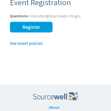
Event Registration
Questions:
education@sourcewell-mn.gov
Register
See event policies
About