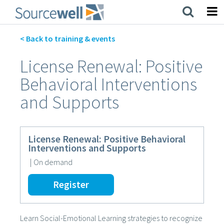
Skip
to
main
content
< Back to training & events
License Renewal: Positive
Behavioral Interventions
and Supports
License Renewal: Positive Behavioral
Interventions and Supports
|
On demand
Register
Learn Social-Emotional Learning strategies to recognize